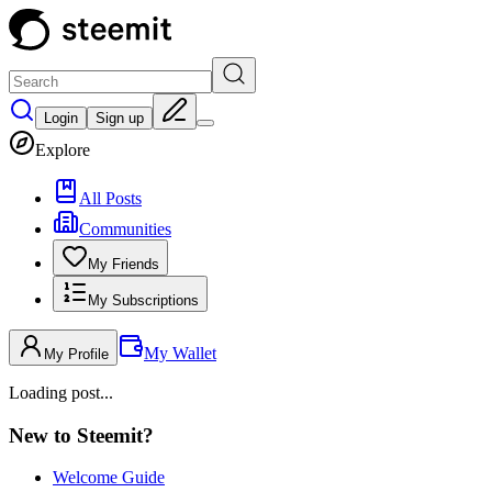
Login
Sign up
Explore
All Posts
Communities
My Friends
My Subscriptions
My Wallet
My Profile
Loading post...
New to Steemit?
Welcome Guide