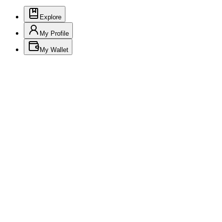
Explore
My Profile
My Wallet