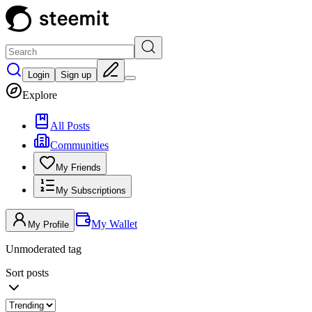
Login
Sign up
Explore
All Posts
Communities
My Friends
My Subscriptions
My Wallet
My Profile
Unmoderated tag
Sort posts