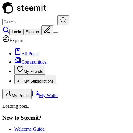
Login
Sign up
Explore
All Posts
Communities
My Friends
My Subscriptions
My Wallet
My Profile
Loading post...
New to Steemit?
Welcome Guide