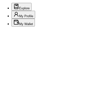
Explore
My Profile
My Wallet