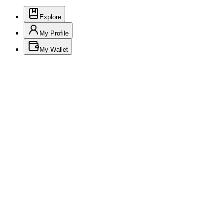
Explore
My Profile
My Wallet