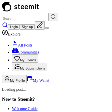
Login
Sign up
Explore
All Posts
Communities
My Friends
My Subscriptions
My Wallet
My Profile
Loading post...
New to Steemit?
Welcome Guide