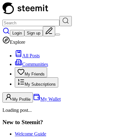
Login
Sign up
Explore
All Posts
Communities
My Friends
My Subscriptions
My Wallet
My Profile
Loading post...
New to Steemit?
Welcome Guide