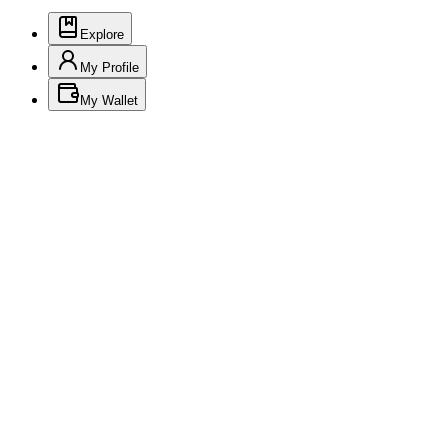
Explore
My Profile
My Wallet