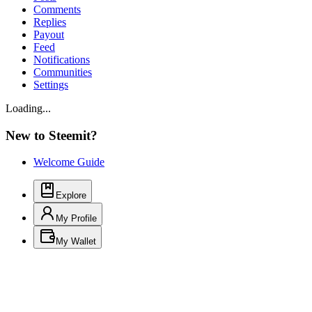
Comments
Replies
Payout
Feed
Notifications
Communities
Settings
Loading...
New to Steemit?
Welcome Guide
Explore
My Profile
My Wallet