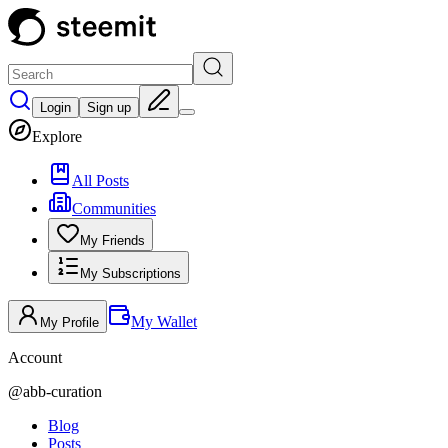
Login
Sign up
Explore
All Posts
Communities
My Friends
My Subscriptions
My Wallet
My Profile
Account
@
abb-curation
Blog
Posts