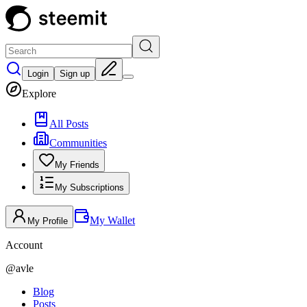
Login
Sign up
Explore
All Posts
Communities
My Friends
My Subscriptions
My Wallet
My Profile
Account
@
avle
Blog
Posts