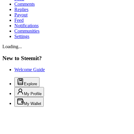
Comments
Replies
Payout
Feed
Notifications
Communities
Settings
Loading...
New to Steemit?
Welcome Guide
Explore
My Profile
My Wallet