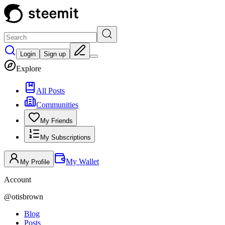
Login
Sign up
Explore
All Posts
Communities
My Friends
My Subscriptions
My Wallet
My Profile
Account
@
otisbrown
Blog
Posts