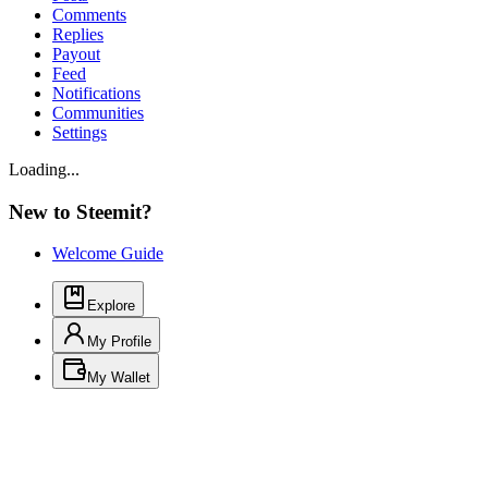
Comments
Replies
Payout
Feed
Notifications
Communities
Settings
Loading...
New to Steemit?
Welcome Guide
Explore
My Profile
My Wallet