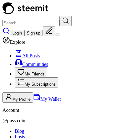
Login
Sign up
Explore
All Posts
Communities
My Friends
My Subscriptions
My Wallet
My Profile
Account
@
puss.coin
Blog
Posts