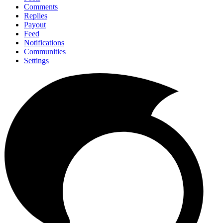
Comments
Replies
Payout
Feed
Notifications
Communities
Settings