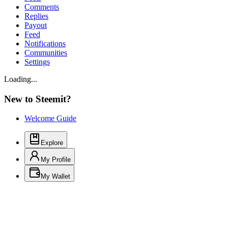
Comments
Replies
Payout
Feed
Notifications
Communities
Settings
Loading...
New to Steemit?
Welcome Guide
Explore
My Profile
My Wallet