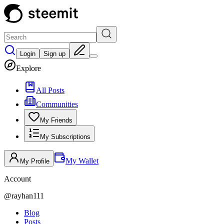
Login
Sign up
Explore
All Posts
Communities
My Friends
My Subscriptions
My Wallet
My Profile
Account
@
rayhan111
Blog
Posts