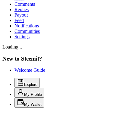
Comments
Replies
Payout
Feed
Notifications
Communities
Settings
Loading...
New to Steemit?
Welcome Guide
Explore
My Profile
My Wallet