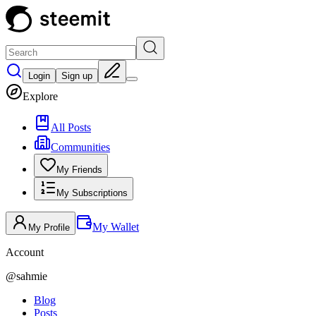
Login
Sign up
Explore
All Posts
Communities
My Friends
My Subscriptions
My Wallet
My Profile
Account
@
sahmie
Blog
Posts