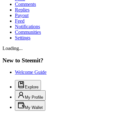
Comments
Replies
Payout
Feed
Notifications
Communities
Settings
Loading...
New to Steemit?
Welcome Guide
Explore
My Profile
My Wallet