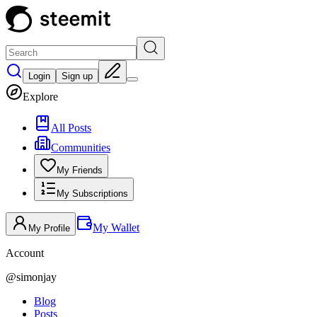
Login
Sign up
Explore
All Posts
Communities
My Friends
My Subscriptions
My Wallet
My Profile
Account
@
simonjay
Blog
Posts