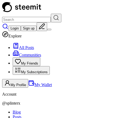
Login
Sign up
Explore
All Posts
Communities
My Friends
My Subscriptions
My Wallet
My Profile
Account
@
splinterx
Blog
Posts