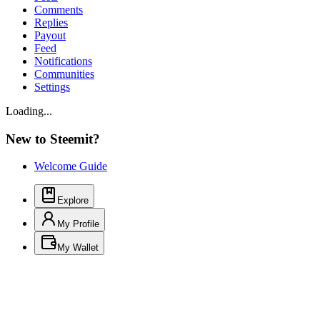
Comments
Replies
Payout
Feed
Notifications
Communities
Settings
Loading...
New to Steemit?
Welcome Guide
Explore
My Profile
My Wallet