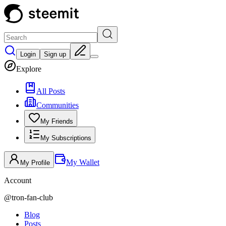
Login
Sign up
Explore
All Posts
Communities
My Friends
My Subscriptions
My Wallet
My Profile
Account
@
tron-fan-club
Blog
Posts