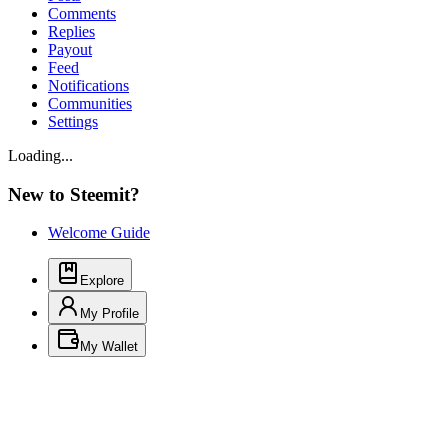
Comments
Replies
Payout
Feed
Notifications
Communities
Settings
Loading...
New to Steemit?
Welcome Guide
Explore
My Profile
My Wallet