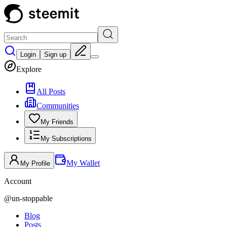
Login
Sign up
Explore
All Posts
Communities
My Friends
My Subscriptions
My Wallet
My Profile
Account
@
un-stoppable
Blog
Posts