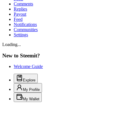
Comments
Replies
Payout
Feed
Notifications
Communities
Settings
Loading...
New to Steemit?
Welcome Guide
Explore
My Profile
My Wallet