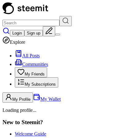
Login
Sign up
Explore
All Posts
Communities
My Friends
My Subscriptions
My Wallet
My Profile
Loading profile...
New to Steemit?
Welcome Guide