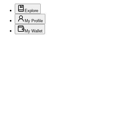
Explore
My Profile
My Wallet