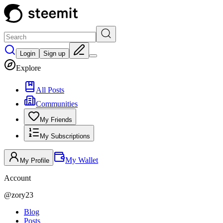
Login
Sign up
Explore
All Posts
Communities
My Friends
My Subscriptions
My Wallet
My Profile
Account
@
zory23
Blog
Posts