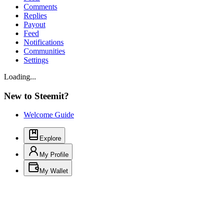
Comments
Replies
Payout
Feed
Notifications
Communities
Settings
Loading...
New to Steemit?
Welcome Guide
Explore
My Profile
My Wallet