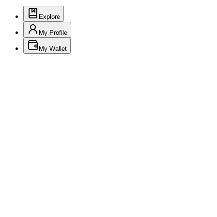
Explore
My Profile
My Wallet