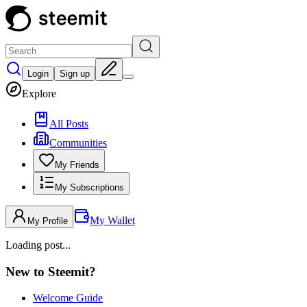
Login
Sign up
Explore
All Posts
Communities
My Friends
My Subscriptions
My Wallet
My Profile
Loading post...
New to Steemit?
Welcome Guide