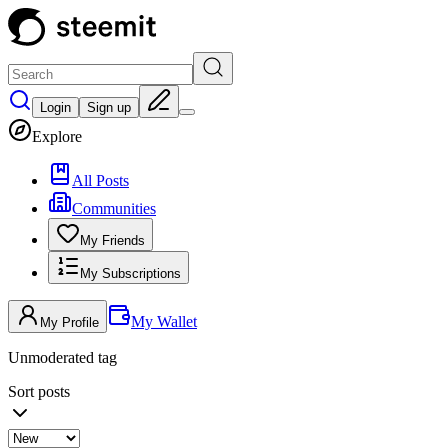
Login
Sign up
Explore
All Posts
Communities
My Friends
My Subscriptions
My Wallet
My Profile
Unmoderated tag
Sort posts