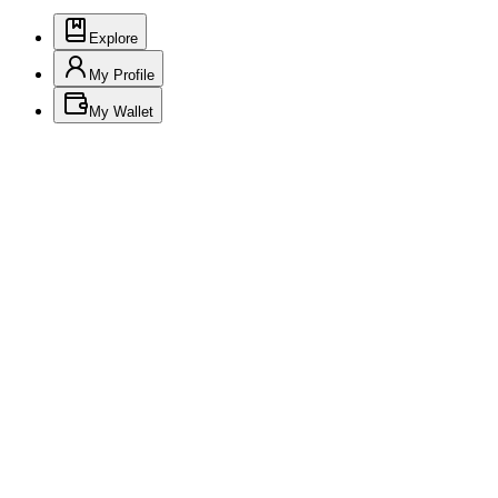
Explore
My Profile
My Wallet