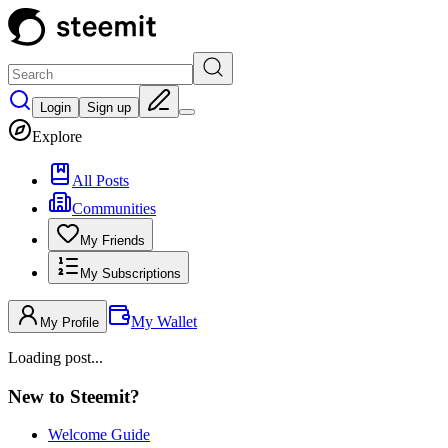
Login
Sign up
Explore
All Posts
Communities
My Friends
My Subscriptions
My Wallet
My Profile
Loading post...
New to Steemit?
Welcome Guide