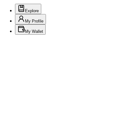
Explore
My Profile
My Wallet