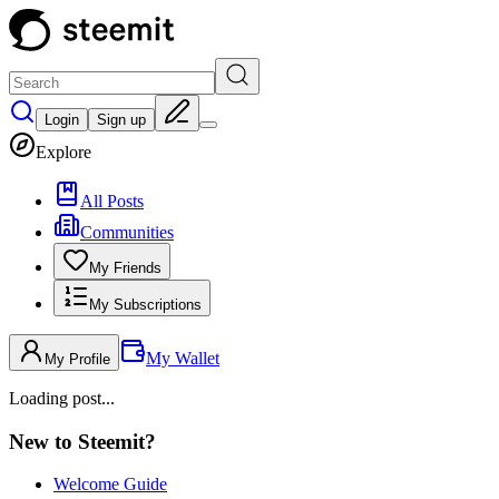
Login
Sign up
Explore
All Posts
Communities
My Friends
My Subscriptions
My Wallet
My Profile
Loading post...
New to Steemit?
Welcome Guide