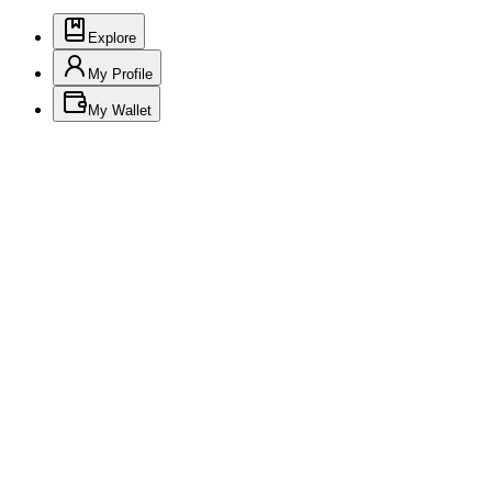
Explore
My Profile
My Wallet