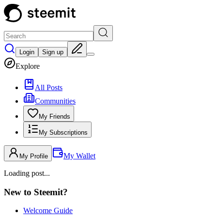
Login
Sign up
Explore
All Posts
Communities
My Friends
My Subscriptions
My Wallet
My Profile
Loading post...
New to Steemit?
Welcome Guide