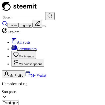
Login
Sign up
Explore
All Posts
Communities
My Friends
My Subscriptions
My Wallet
My Profile
Unmoderated tag
Sort posts