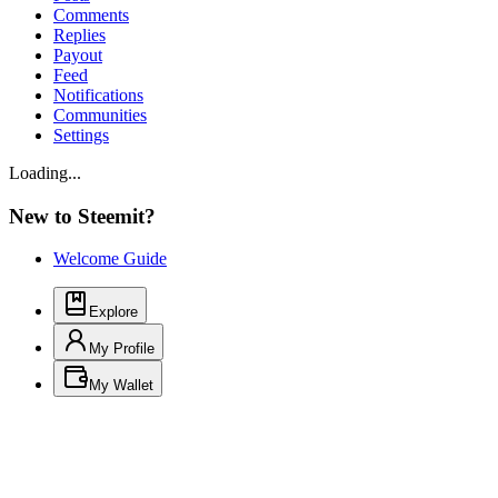
Comments
Replies
Payout
Feed
Notifications
Communities
Settings
Loading...
New to Steemit?
Welcome Guide
Explore
My Profile
My Wallet