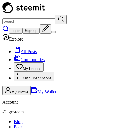
Login
Sign up
Explore
All Posts
Communities
My Friends
My Subscriptions
My Wallet
My Profile
Account
@
agristeem
Blog
Posts