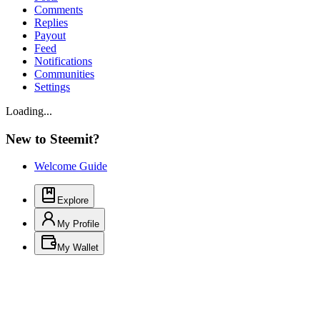
Comments
Replies
Payout
Feed
Notifications
Communities
Settings
Loading...
New to Steemit?
Welcome Guide
Explore
My Profile
My Wallet