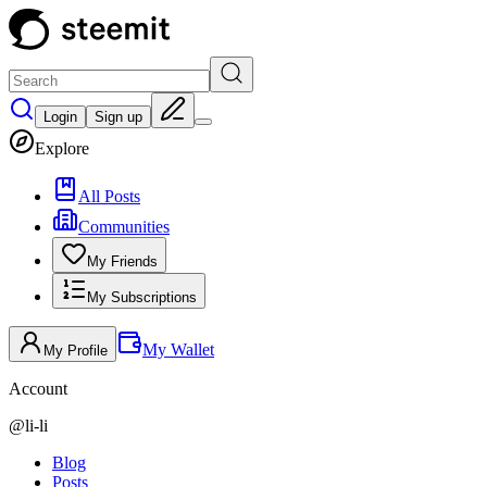
Login
Sign up
Explore
All Posts
Communities
My Friends
My Subscriptions
My Wallet
My Profile
Account
@
li-li
Blog
Posts