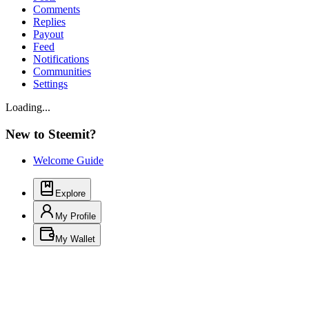
Comments
Replies
Payout
Feed
Notifications
Communities
Settings
Loading...
New to Steemit?
Welcome Guide
Explore
My Profile
My Wallet