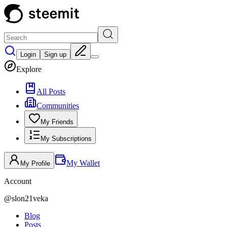
Login
Sign up
Explore
All Posts
Communities
My Friends
My Subscriptions
My Wallet
My Profile
Account
@
slon21veka
Blog
Posts