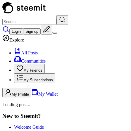
Login
Sign up
Explore
All Posts
Communities
My Friends
My Subscriptions
My Wallet
My Profile
Loading post...
New to Steemit?
Welcome Guide