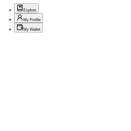
Explore
My Profile
My Wallet