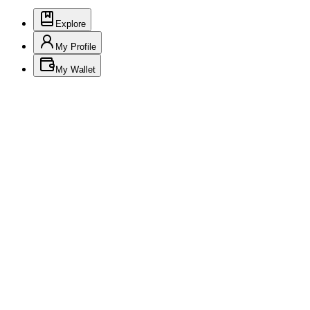
Explore
My Profile
My Wallet