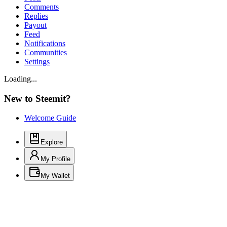
Comments
Replies
Payout
Feed
Notifications
Communities
Settings
Loading...
New to Steemit?
Welcome Guide
Explore
My Profile
My Wallet