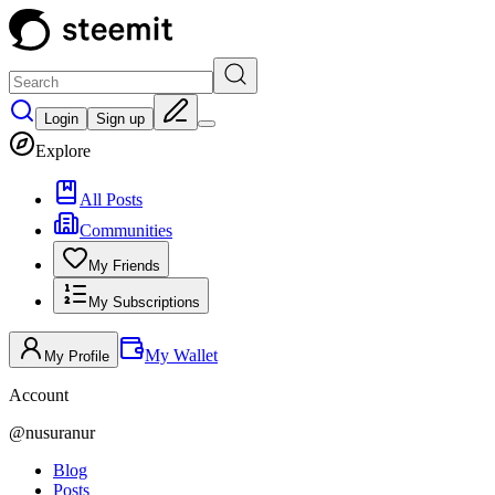
Login
Sign up
Explore
All Posts
Communities
My Friends
My Subscriptions
My Wallet
My Profile
Account
@
nusuranur
Blog
Posts