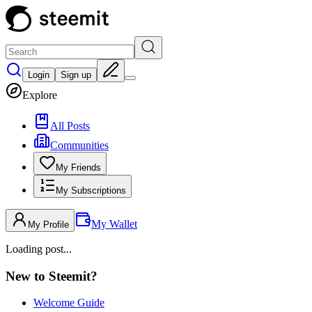
Login
Sign up
Explore
All Posts
Communities
My Friends
My Subscriptions
My Wallet
My Profile
Loading post...
New to Steemit?
Welcome Guide