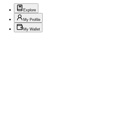
Explore
My Profile
My Wallet