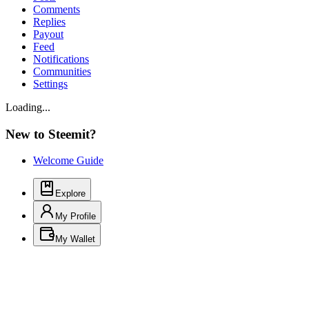
Comments
Replies
Payout
Feed
Notifications
Communities
Settings
Loading...
New to Steemit?
Welcome Guide
Explore
My Profile
My Wallet