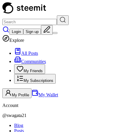
Login
Sign up
Explore
All Posts
Communities
My Friends
My Subscriptions
My Wallet
My Profile
Account
@
swagata21
Blog
Posts