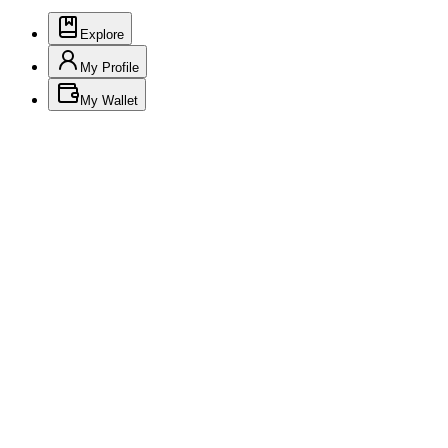
Explore
My Profile
My Wallet