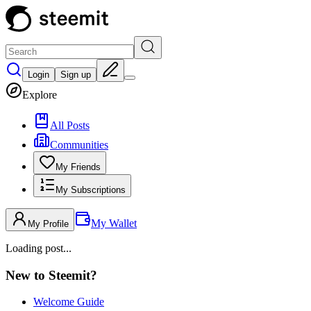
Login
Sign up
Explore
All Posts
Communities
My Friends
My Subscriptions
My Wallet
My Profile
Loading post...
New to Steemit?
Welcome Guide