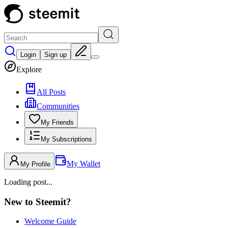
Login
Sign up
Explore
All Posts
Communities
My Friends
My Subscriptions
My Wallet
My Profile
Loading post...
New to Steemit?
Welcome Guide