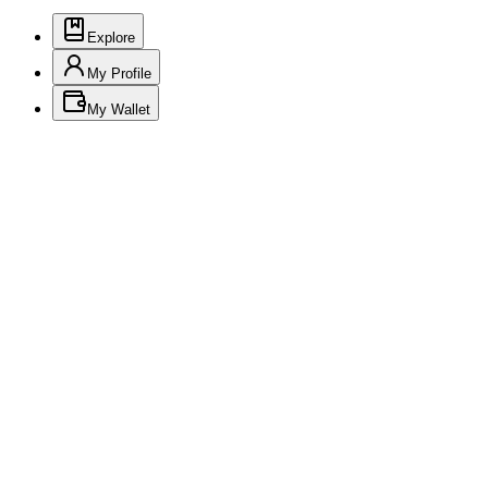
Explore
My Profile
My Wallet