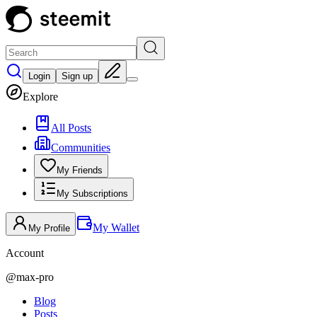
Login
Sign up
Explore
All Posts
Communities
My Friends
My Subscriptions
My Wallet
My Profile
Account
@
max-pro
Blog
Posts