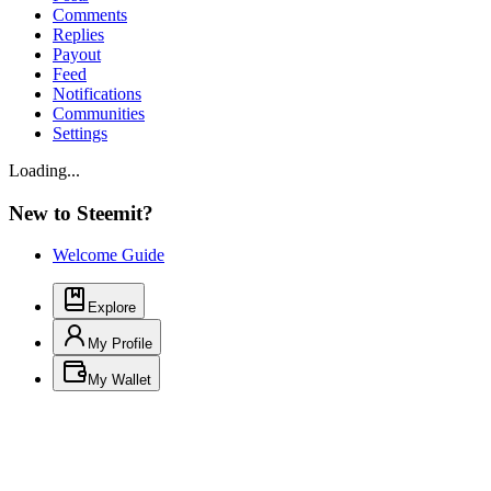
Comments
Replies
Payout
Feed
Notifications
Communities
Settings
Loading...
New to Steemit?
Welcome Guide
Explore
My Profile
My Wallet