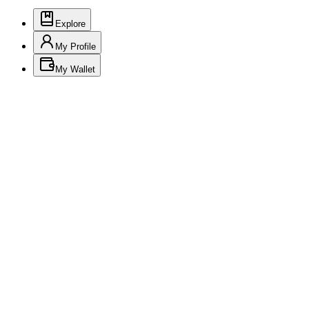
Explore
My Profile
My Wallet