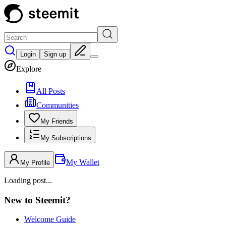
Login
Sign up
Explore
All Posts
Communities
My Friends
My Subscriptions
My Wallet
My Profile
Loading post...
New to Steemit?
Welcome Guide